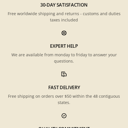
30-DAY SATISFACTION
Free worldwide shipping and returns - customs and duties
taxes included
EXPERT HELP
We are available from monday to friday to answer your
questions.
FAST DELIVERY
Free shipping on orders over $50 within the 48 contiguous
states.