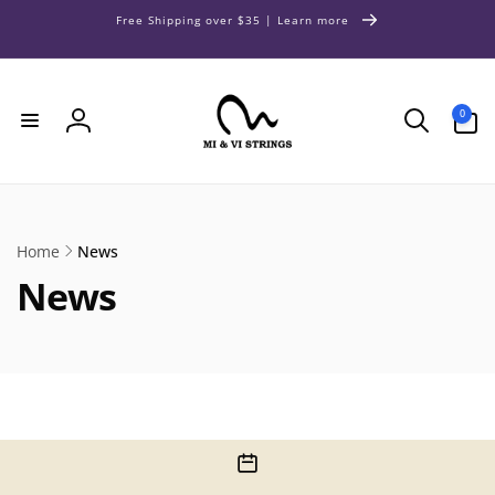
Skip to
Free Shipping over $35 | Learn more
content
0
0
items
Log
in
Home
News
News