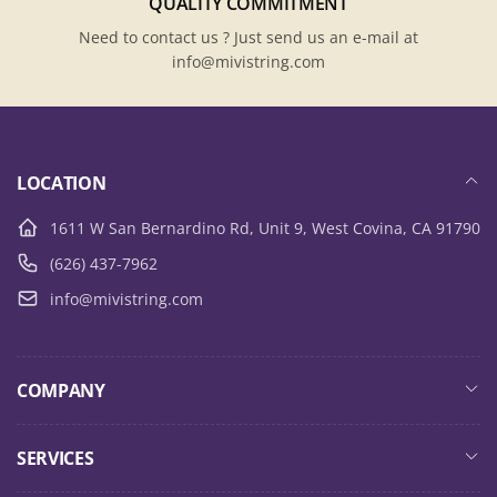
QUALITY COMMITMENT
Need to contact us ? Just send us an e-mail at
info@mivistring.com
LOCATION
1611 W San Bernardino Rd, Unit 9, West Covina, CA 91790
(626) 437-7962
info@mivistring.com
COMPANY
SERVICES