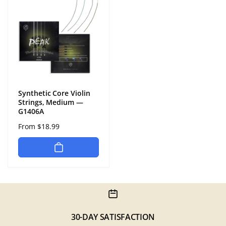
Synthetic Core Violin
Strings, Medium —
G1406A
Regular
From $18.99
price
30-DAY SATISFACTION