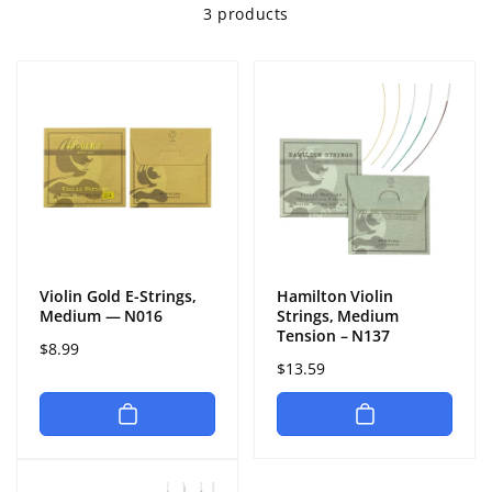
3 products
Violin Gold E-Strings,
Hamilton Violin
Medium — N016
Strings, Medium
Tension – N137
Regular
$8.99
Regular
$13.59
price
price