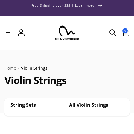
Skip to
Free Shipping over $35 | Learn more
content
0
0
items
Log
in
Home
Violin Strings
Violin Strings
String Sets
All Violin Strings