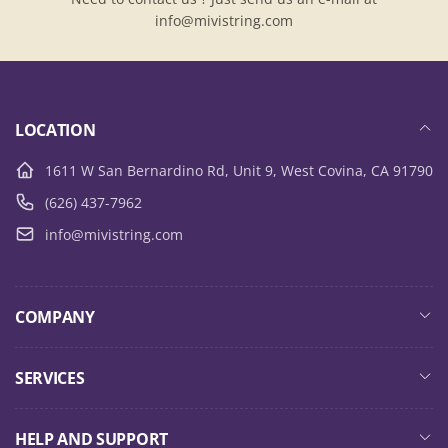
info@mivistring.com
LOCATION
1611 W San Bernardino Rd, Unit 9, West Covina, CA 91790
(626) 437-7962
info@mivistring.com
COMPANY
SERVICES
HELP AND SUPPORT