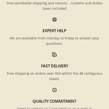
Free worldwide shipping and returns - customs and duties
taxes included
EXPERT HELP
We are available from monday to friday to answer your
questions.
FAST DELIVERY
Free shipping on orders over $50 within the 48 contiguous
states.
QUALITY COMMITMENT
Need to contact us ? Just send us an e-mail at