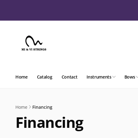
Skip to
content
Home
Catalog
Contact
Instruments
Bows
Home
Financing
Financing