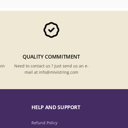
QUALITY COMMITMENT
hin
Need to contact us ? Just send us an e-
mail at info@mivistring.com
HELP AND SUPPORT
Refund Policy