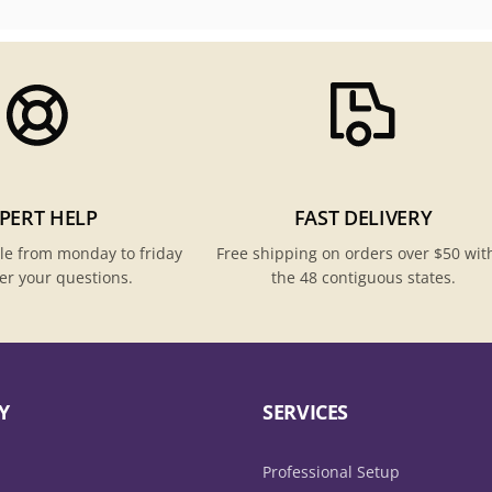
PERT HELP
FAST DELIVERY
le from monday to friday
Free shipping on orders over $50 wit
er your questions.
the 48 contiguous states.
Y
SERVICES
Professional Setup