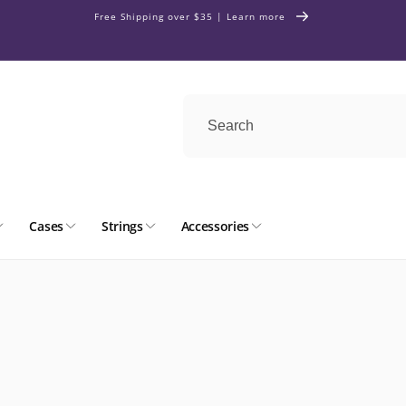
Free Shipping over $35 | Learn more
Cases
Strings
Accessories