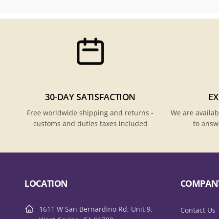
30-DAY SATISFACTION
EX
Free worldwide shipping and returns -
We are availab
customs and duties taxes included
to answ
LOCATION
COMPAN
1611 W San Bernardino Rd, Unit 9,
Contact Us