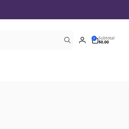
Search
0
Subtotal
0
items
$0.00
Log
in