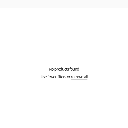
No products found
Use fewer filters or
remove all