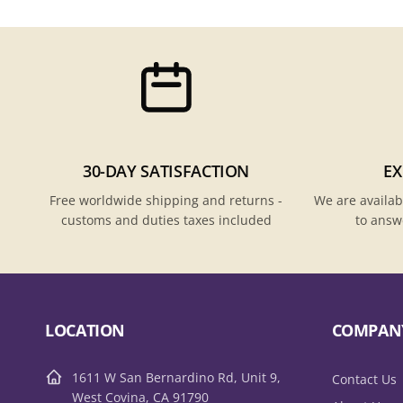
30-DAY SATISFACTION
EX
Free worldwide shipping and returns -
We are availab
customs and duties taxes included
to answ
LOCATION
COMPAN
1611 W San Bernardino Rd, Unit 9,
Contact Us
West Covina, CA 91790