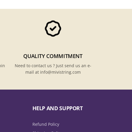
QUALITY COMMITMENT
hin
Need to contact us ? Just send us an e-
mail at info@mivistring.com
HELP AND SUPPORT
Refund Policy