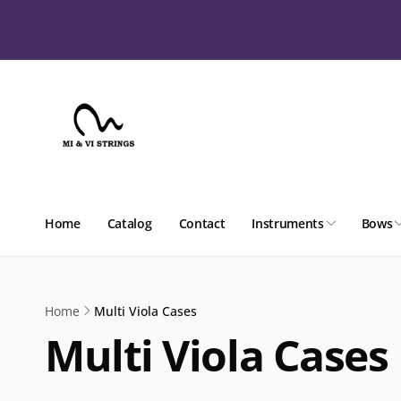
Skip to
content
Home
Catalog
Contact
Instruments
Bows
Home
Multi Viola Cases
Multi Viola Cases