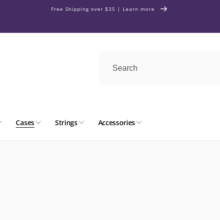
Free Shipping over $35 | Learn more
Cases
Strings
Accessories