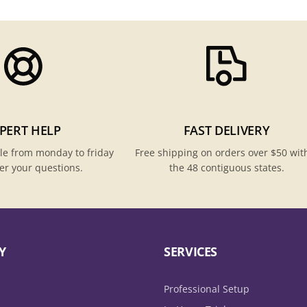
PERT HELP
FAST DELIVERY
le from monday to friday
Free shipping on orders over $50 wit
er your questions.
the 48 contiguous states.
Y
SERVICES
Professional Setup