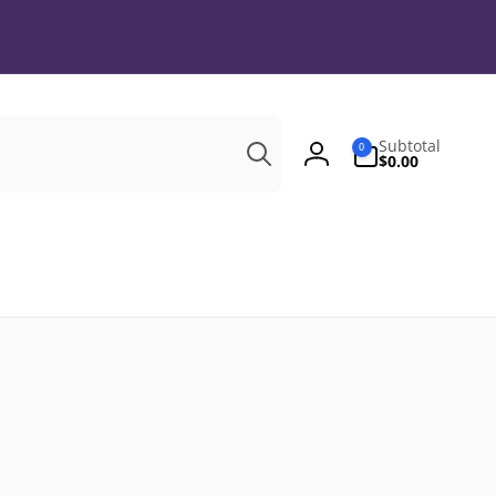
Search
0
Subtotal
0
items
$0.00
Log
in