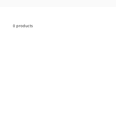
Skip to
product
grid
0 products