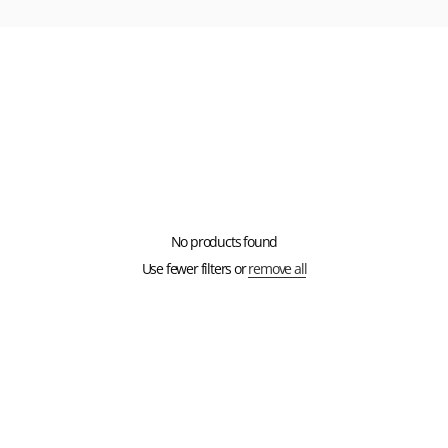
No products found
Use fewer filters or
remove all