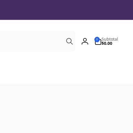
Search
0
Subtotal
0
items
$0.00
Log
in