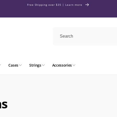
Free Shipping over $35 | Learn more
Cases
Strings
Accessories
as