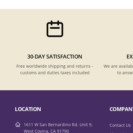
30-DAY SATISFACTION
EX
Free worldwide shipping and returns -
We are availab
customs and duties taxes included
to answ
LOCATION
COMPAN
1611 W San Bernardino Rd, Unit 9,
Contact Us
West Covina, CA 91790