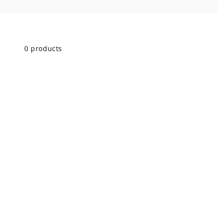
Skip to
product
grid
0 products