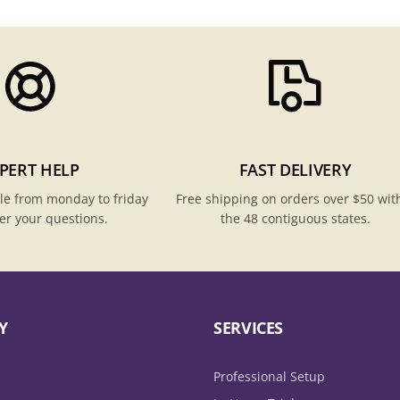
PERT HELP
FAST DELIVERY
le from monday to friday
Free shipping on orders over $50 wit
er your questions.
the 48 contiguous states.
Y
SERVICES
Professional Setup