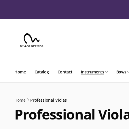
Skip to
content
Home
Catalog
Contact
Instruments
Bows
Home
Professional Violas
Professional Viol