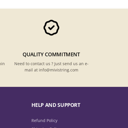
QUALITY COMMITMENT
hin
Need to contact us ? Just send us an e-
mail at info@mivistring.com
HELP AND SUPPORT
Refund Policy