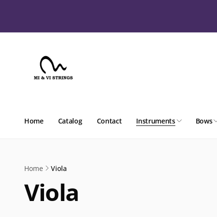
Skip to
content
Home
Catalog
Contact
Instruments
Bows
Home
Viola
Viola