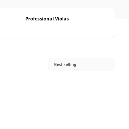
Professional Violas
Best selling
S
o
r
t
b
y
: