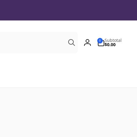
Search
0
Subtotal
0
items
$0.00
Log
in