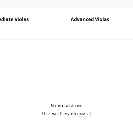
diate Violas
Advanced Violas
No products found
Use fewer filters or
remove all