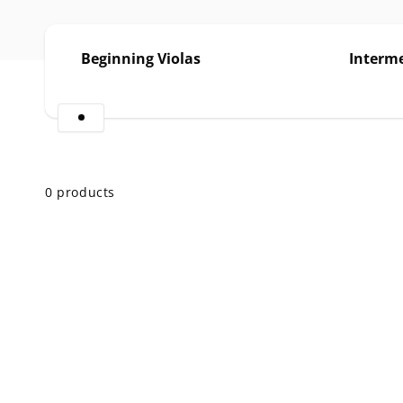
Beginning Violas
Interme
Skip to
product
grid
0 products