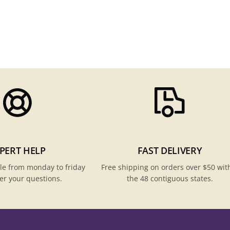
PERT HELP
FAST DELIVERY
le from monday to friday
Free shipping on orders over $50 wit
er your questions.
the 48 contiguous states.