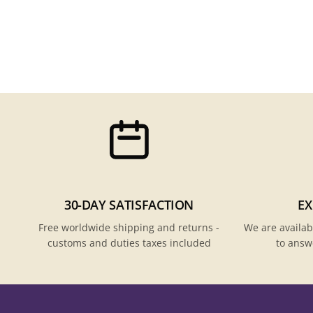
30-DAY SATISFACTION
EX
Free worldwide shipping and returns -
We are availab
customs and duties taxes included
to answ