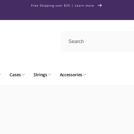
Free Shipping over $35 | Learn more
Cases
Strings
Accessories