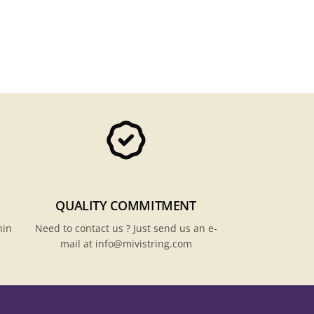
QUALITY COMMITMENT
hin
Need to contact us ? Just send us an e-
mail at info@mivistring.com