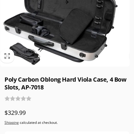
Poly Carbon Oblong Hard Viola Case, 4 Bow
Slots, AP-7018
Regular
$329.99
price
Shipping
calculated at checkout.