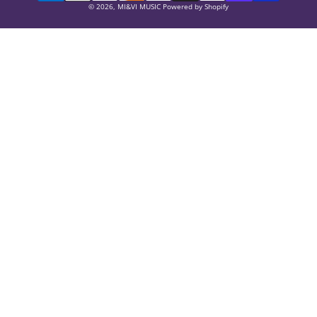
Payment
© 2026,
MI&VI MUSIC
Powered by Shopify
methods