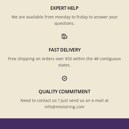
EXPERT HELP
We are available from monday to friday to answer your
questions.
FAST DELIVERY
Free shipping on orders over $50 within the 48 contiguous
states.
QUALITY COMMITMENT
Need to contact us ? Just send us an e-mail at
info@mivistring.com