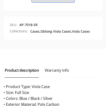
4
Case,
Bow
4
Slots,
Bow
AP-
Slots,
7018
AP-
SKU:
AP-7018-SR
7018
Collections:
Cases,
Oblong Viola Cases,
Viola Cases
Product description
Warranty Info
• Product Type: Viola Case
• Size: Full Size
• Colors: Blue / Black / Silver
• Exterior Material: Poly Carbon