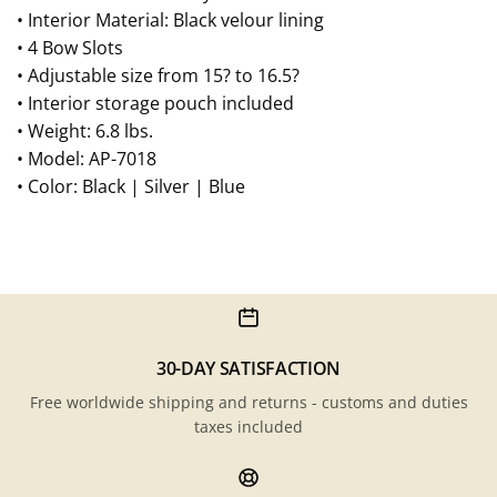
• Interior Material: Black velour lining
• 4 Bow Slots
• Adjustable size from 15? to 16.5?
• Interior storage pouch included
• Weight: 6.8 lbs.
• Model: AP-7018
• Color: Black | Silver | Blue
30-DAY SATISFACTION
Free worldwide shipping and returns - customs and duties
taxes included