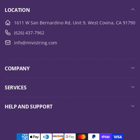
LOCATION
1611 W San Bernardino Rd, Unit 9, West Covina, CA 91790
(626) 437-7962
info@mivistring.com
COMPANY
SERVICES
HELP AND SUPPORT