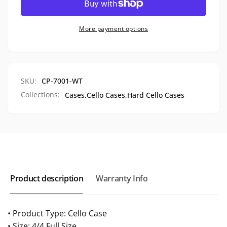
Cello
Fiber
Case,
Cello
CP-
Case,
More payment options
7001
CP-
7001
SKU:
CP-7001-WT
Collections:
Cases,
Cello Cases,
Hard Cello Cases
Product description
Warranty Info
• Product Type: Cello Case
• Size: 4/4 Full Size