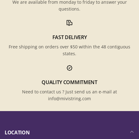
We are available from monday to friday to answer your
questions.
FAST DELIVERY
Free shipping on orders over $50 within the 48 contiguous
states.
QUALITY COMMITMENT
Need to contact us ? Just send us an e-mail at
info@mivistring.com
LOCATION