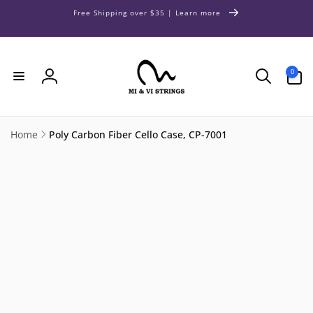
Skip to
Free Shipping over $35 | Learn more
content
0
0
items
Log
in
Home
Poly Carbon Fiber Cello Case, CP-7001
Skip to
product
information