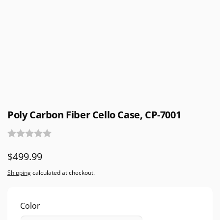
Poly Carbon Fiber Cello Case, CP-7001
Regular
$499.99
price
Shipping
calculated at checkout.
Color