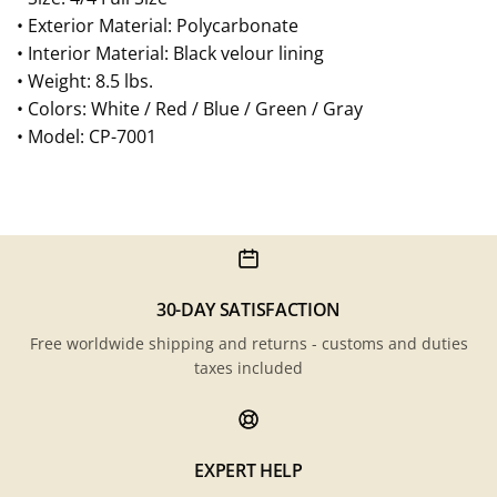
• Exterior Material: Polycarbonate
• Interior Material: Black velour lining
• Weight: 8.5 lbs.
• Colors: White / Red / Blue / Green / Gray
• Model: CP-7001
30-DAY SATISFACTION
Free worldwide shipping and returns - customs and duties
taxes included
EXPERT HELP