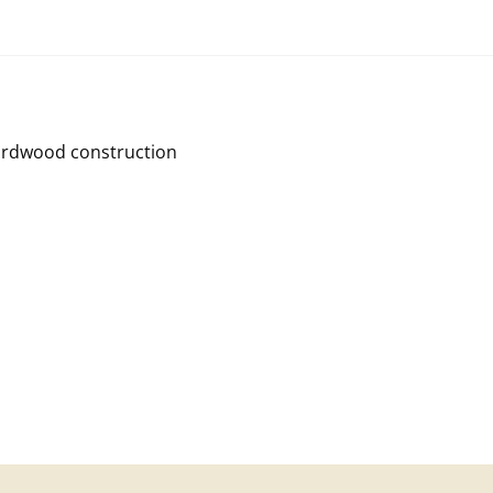
Hardwood construction