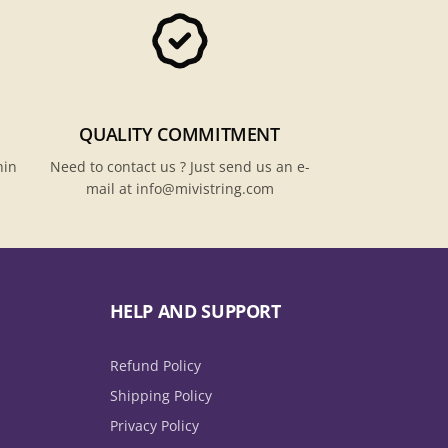
QUALITY COMMITMENT
hin
Need to contact us ? Just send us an e-
mail at info@mivistring.com
HELP AND SUPPORT
Refund Policy
Shipping Policy
Privacy Policy