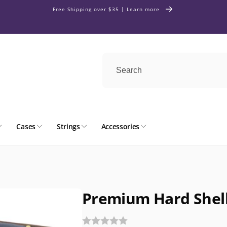
Free Shipping over $35 | Learn more
Cases
Strings
Accessories
Premium Hard Shell 