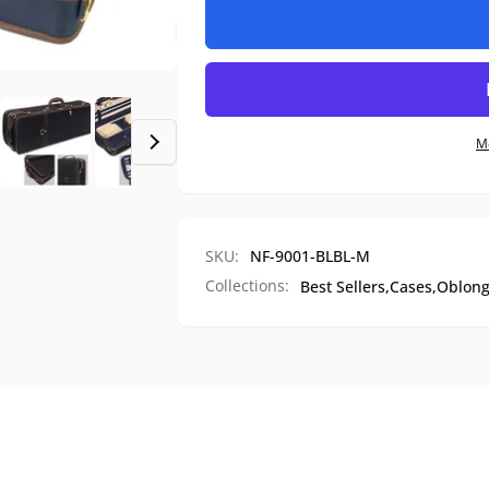
Premium
for
Hard
Premium
Shell
Hard
Travel
Shell
Violin
Travel
Case,
Violin
M
NF-
Case,
9001
NF-
9001
SKU:
NF-9001-BLBL-M
Collections:
Best Sellers,
Cases,
Oblong