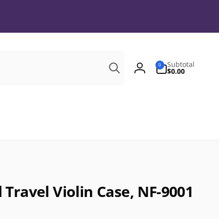
Search
0
Subtotal
0
items
$0.00
Log
in
Travel Violin Case, NF-9001