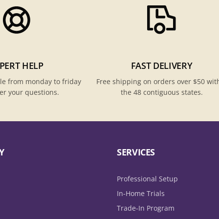
PERT HELP
FAST DELIVERY
le from monday to friday
Free shipping on orders over $50 wit
er your questions.
the 48 contiguous states.
Y
SERVICES
Professional Setup
In-Home Trials
Trade-In Program