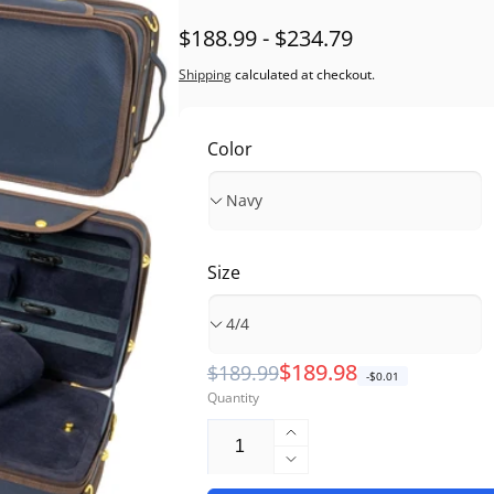
$188.99 - $234.79
Shipping
calculated at checkout.
Color
Size
Regular
Sale
$189.98
$189.99
-$0.01
Quantity
price
price
Increase
quantity
Decrease
for
quantity