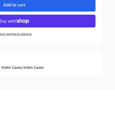
Add to cart
ore payment options
 Violin Cases,
Violin Cases