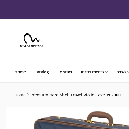
Skip to
content
Home
Catalog
Contact
Instruments
Bows
Home
Premium Hard Shell Travel Violin Case, NF-9001
Skip to
product
information