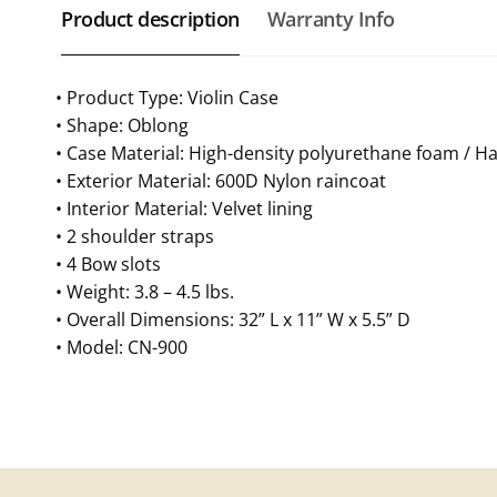
Product description
Warranty Info
• Product Type: Violin Case
• Shape: Oblong
• Case Material: High-density polyurethane foam / 
• Exterior Material: 600D Nylon raincoat
• Interior Material: Velvet lining
• 2 shoulder straps
• 4 Bow slots
• Weight: 3.8 – 4.5 lbs.
• Overall Dimensions: 32” L x 11” W x 5.5” D
• Model: CN-900