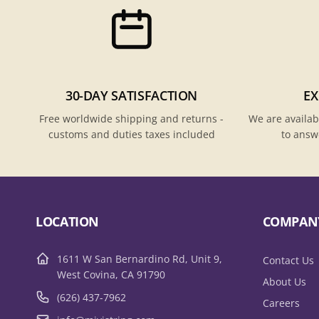
30-DAY SATISFACTION
EX
Free worldwide shipping and returns -
We are availab
customs and duties taxes included
to answ
LOCATION
COMPAN
1611 W San Bernardino Rd, Unit 9,
Contact Us
West Covina, CA 91790
About Us
(626) 437-7962
Careers