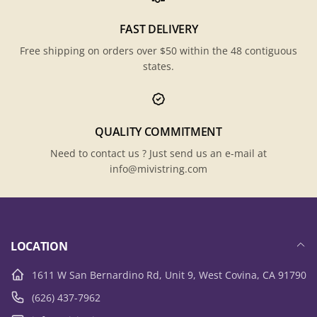
FAST DELIVERY
Free shipping on orders over $50 within the 48 contiguous
states.
QUALITY COMMITMENT
Need to contact us ? Just send us an e-mail at
info@mivistring.com
LOCATION
1611 W San Bernardino Rd, Unit 9, West Covina, CA 91790
(626) 437-7962