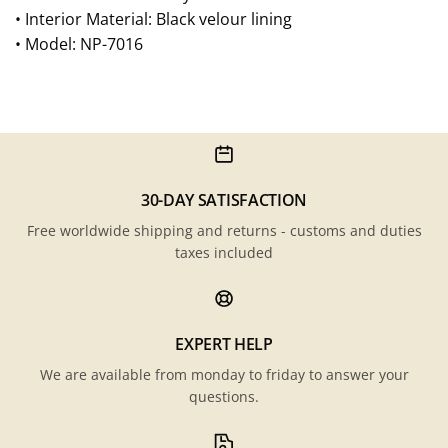
• Interior Material: Black velour lining
• Model: NP-7016
30-DAY SATISFACTION
Free worldwide shipping and returns - customs and duties
taxes included
EXPERT HELP
We are available from monday to friday to answer your
questions.