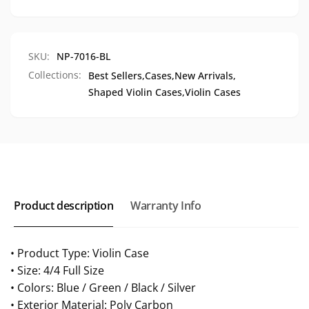
7016
NP-
7016
SKU:
NP-7016-BL
Collections:
Best Sellers,
Cases,
New Arrivals,
Shaped Violin Cases,
Violin Cases
Product description
Warranty Info
• Product Type: Violin Case
• Size: 4/4 Full Size
• Colors: Blue / Green / Black / Silver
• Exterior Material: Poly Carbon