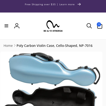
Skip to
Free Shipping over $35 | Learn more
content
0
0
items
Log
in
Home
Poly Carbon Violin Case, Cello-Shaped, NP-7016
Skip to
product
information