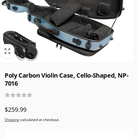
Poly Carbon Violin Case, Cello-Shaped, NP-
7016
Regular
$259.99
price
Shipping
calculated at checkout.