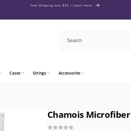
Free Shipping over $35 | Learn more
Cases
Strings
Accessories
Chamois Microfiber