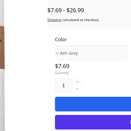
$7.69 - $26.99
Shipping
calculated at checkout.
Color
Regular
$7.69
Quantity
price
Increase
quantity
Decrease
for
quantity
Chamois
for
Microfiber
Chamois
Instrument
Microfiber
Polishing
Instrument
Cloth
Polishing