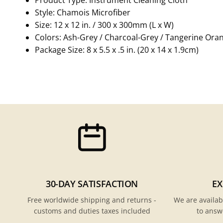
Style: Chamois Microfiber
Size: 12 x 12 in. / 300 x 300mm (L x W)
Colors: Ash-Grey / Charcoal-Grey / Tangerine Ora
Package Size: 8 x 5.5 x .5 in. (20 x 14 x 1.9cm)
30-DAY SATISFACTION
EX
Free worldwide shipping and returns -
We are availab
customs and duties taxes included
to answ