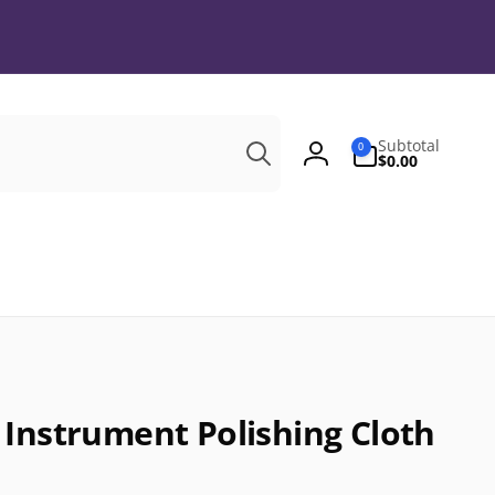
Search
0
Subtotal
0
items
$0.00
Log
in
 Instrument Polishing Cloth