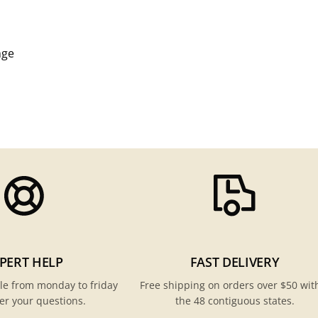
nge
PERT HELP
FAST DELIVERY
le from monday to friday
Free shipping on orders over $50 wit
er your questions.
the 48 contiguous states.