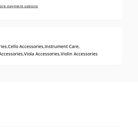
ore payment options
ies,
Cello Accessories,
Instrument Care,
Accessories,
Viola Accessories,
Violin Accessories