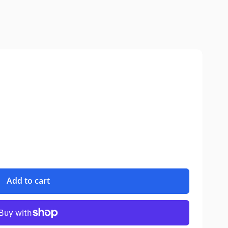
Add to cart