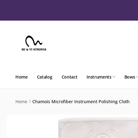
Skip to
content
Home
Catalog
Contact
Instruments
Bows
Home
Chamois Microfiber Instrument Polishing Cloth
Skip to
product
information