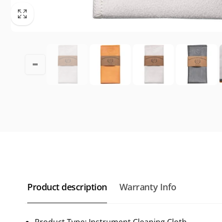
Product description
Warranty Info
Product Type: Instrument Cleaning Cloth