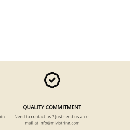
QUALITY COMMITMENT
hin
Need to contact us ? Just send us an e-
mail at info@mivistring.com