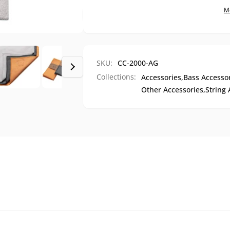
Cloth
M
SKU:
CC-2000-AG
Collections:
Accessories,
Bass Accessor
Other Accessories,
String 