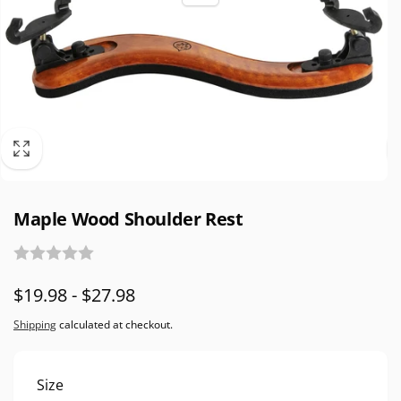
Maple Wood Shoulder Rest
$19.98 - $27.98
Shipping
calculated at checkout.
Size