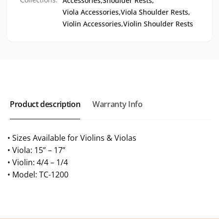
Accessories,
Shoulder Rests,
Viola Accessories,
Viola Shoulder Rests,
Violin Accessories,
Violin Shoulder Rests
Product description
Warranty Info
• Sizes Available for Violins & Violas
• Viola: 15” – 17”
• Violin: 4/4 – 1/4
• Model: TC-1200