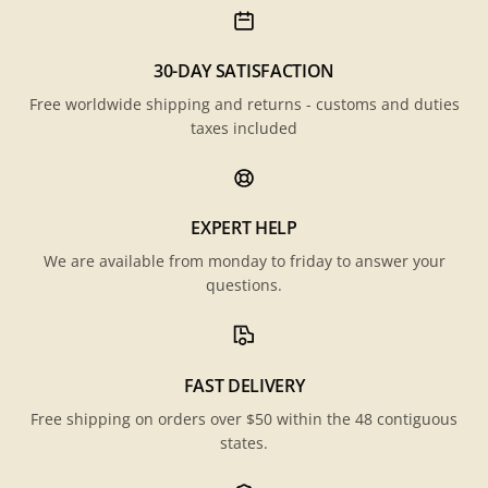
30-DAY SATISFACTION
Free worldwide shipping and returns - customs and duties
taxes included
EXPERT HELP
We are available from monday to friday to answer your
questions.
FAST DELIVERY
Free shipping on orders over $50 within the 48 contiguous
states.