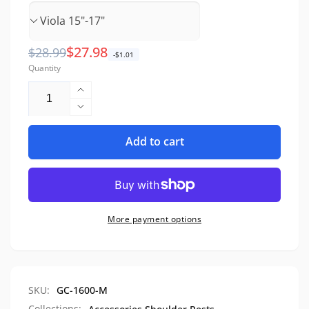
Regular
Sale
$27.98
$28.99
-$1.01
Quantity
price
price
Increase
quantity
Decrease
for
quantity
Maple
Add to cart
for
Wood
Maple
Shoulder
Wood
Rest
Shoulder
Rest
More payment options
SKU:
GC-1600-M
Collections: