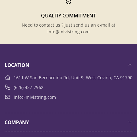
QUALITY COMMITMENT
Need to contact us ? Just send us an e-mail at
info@mivistring.com
LOCATION
1611 W San Bernardino Rd, Unit 9, West Covina, CA 91790
(626) 437-7962
info@mivistring.com
COMPANY